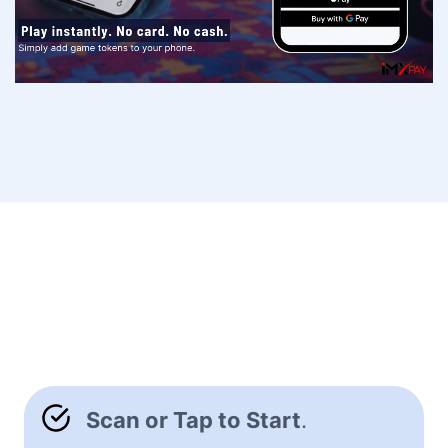
Scan or Tap to Start
.