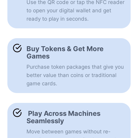
Use the QR code or tap the NFC reader
to open your digital wallet and get
ready to play in seconds.
Buy Tokens & Get More
Games
Purchase token packages that give you
better value than coins or traditional
game cards.
Play Across Machines
Seamlessly
Move between games without re-