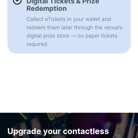
Digital Tickets & Prize
Redemption
Collect eTickets in your wallet and
redeem them later through the venue’s
digital prize store — no paper tickets
required.
Upgrade your contactless