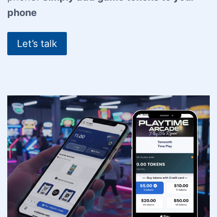
phone
Let’s talk