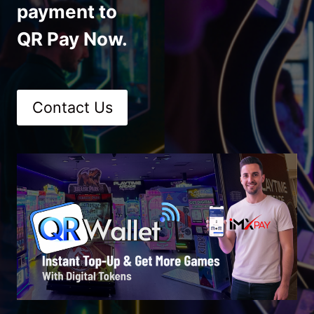
payment to
QR Pay Now.
Contact Us