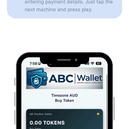
entering payment details. Just tap the
next machine and press play.