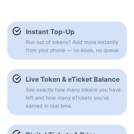
Instant Top-Up
Run out of tokens? Add more instantly
from your phone — no kiosk, no queue.
Live Token & eTicket Balance
See exactly how many tokens you have
left and how many eTickets you’ve
earned in real time.