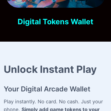
Digital Tokens Wallet
Unlock Instant Play
Your Digital Arcade Wallet
Play instantly. No card. No cash. Just your
phone.
Simply add game tokens to your